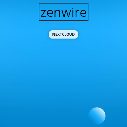
NEXTCLOUD